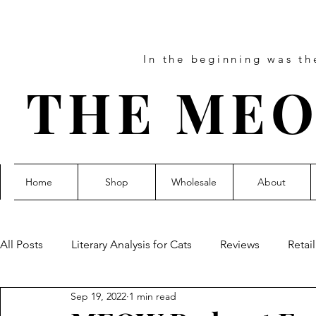
In the beginning was t
THE MEO
Home
Shop
Wholesale
About
All Posts
Literary Analysis for Cats
Reviews
Retai
Sep 19, 2022
1 min read