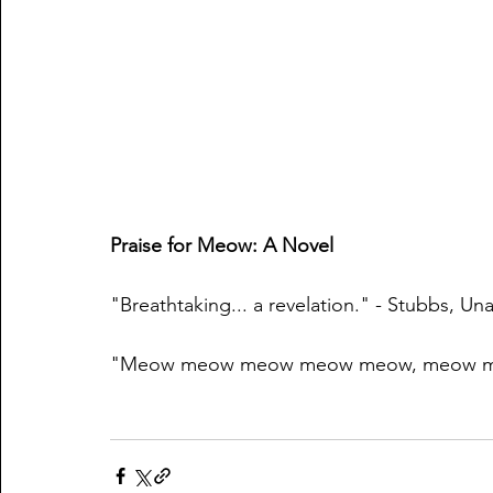
Praise for Meow: A Novel
"Breathtaking... a revelation." - Stubbs, Un
"Meow meow meow meow meow, meow me