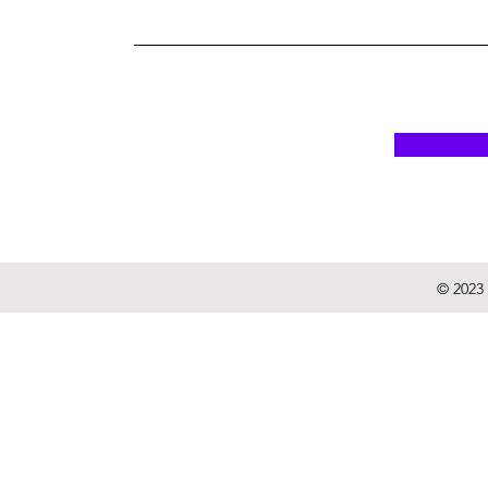
© 2023