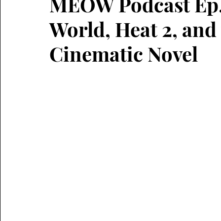
MEOW Podcast Ep. 
World, Heat 2, and
Cinematic Novel