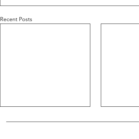
Recent Posts