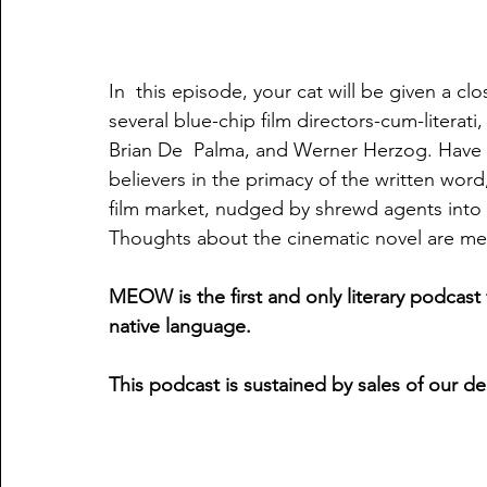
In  this episode, your cat will be given a c
several blue-chip film directors-cum-literat
Brian De  Palma, and Werner Herzog. Have 
believers in the primacy of the written word,
film market, nudged by shrewd agents into re
Thoughts about the cinematic novel are meow
MEOW is the first and only literary podcast 
native language.
This podcast is sustained by sales of our d