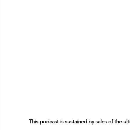
This podcast is sustained by sales of the ul