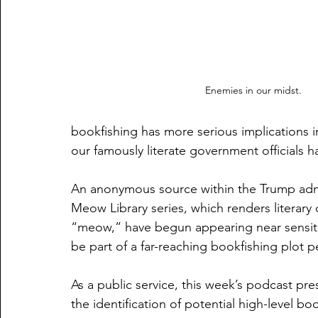
Enemies in our midst.
bookfishing has more serious implications 
our famously literate government officials hav
An anonymous source within the Trump admin
Meow Library series, which renders literary
“meow,” have begun appearing near sensiti
be part of a far-reaching bookfishing plot 
As a public service, this week’s podcast pres
the identification of potential high-level boo