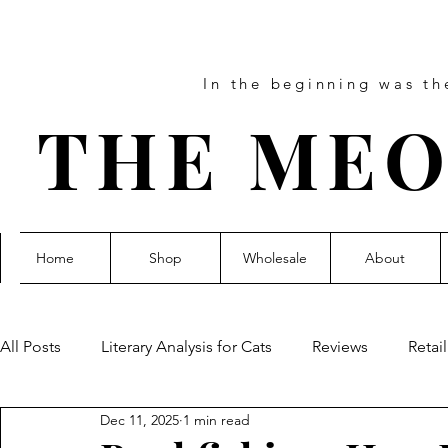
In the beginning was t
THE MEO
Home
Shop
Wholesale
About
All Posts
Literary Analysis for Cats
Reviews
Retai
Dec 11, 2025
1 min read