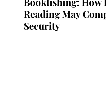
Bookfishing: How 
Reading May Comp
Security