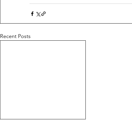
Recent Posts