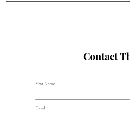
Performative Male Readers:
A Modest Proposal
Contact T
First Name
Email