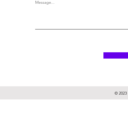
Message...
© 2023