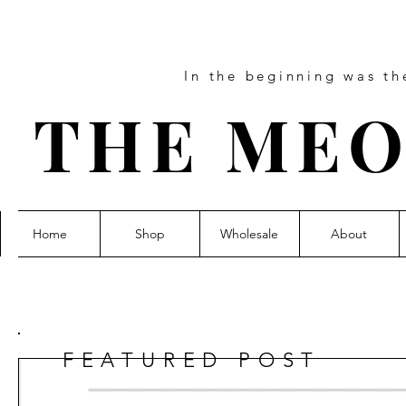
In the beginning was t
THE MEO
Home
Shop
Wholesale
About
FEATURED POST