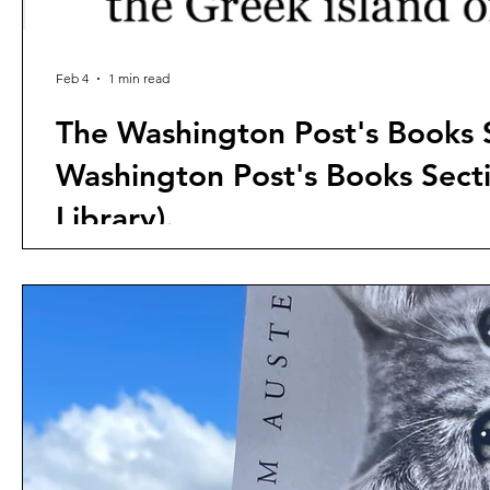
Feb 4
1 min read
The Washington Post's Books S
Washington Post's Books Sec
Library).
According to Business Insider, Jeff Bezos' Washington P
layoff. The implications for the book trade are massive
readers to the international bestseller Meow: A Novel 
they covered other books.