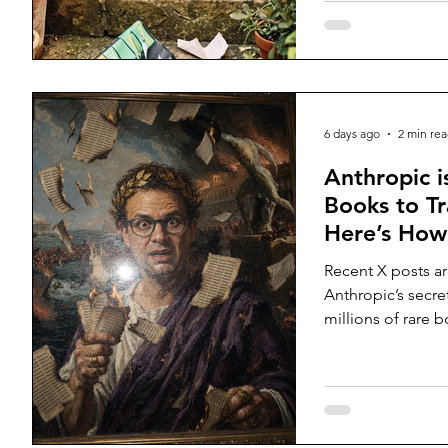
6 days ago
2 min re
Anthropic i
Books to Tr
Here’s How
Recent X posts a
Anthropic’s secre
millions of rare 
them into their 
them?