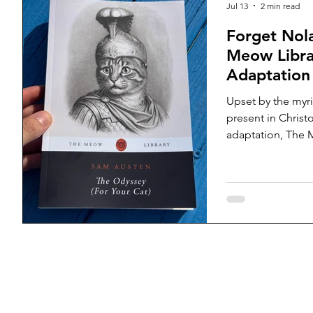
Jul 13
2 min read
inconvenient que
Forget Nol
Meow Libra
Adaptation
to Read
Upset by the myri
present in Chris
adaptation, The M
translator, Sam A
tirelessly to publ
Odyssey ahead of 
new translation, c
variations of the
teach your cat to
today’s film direc