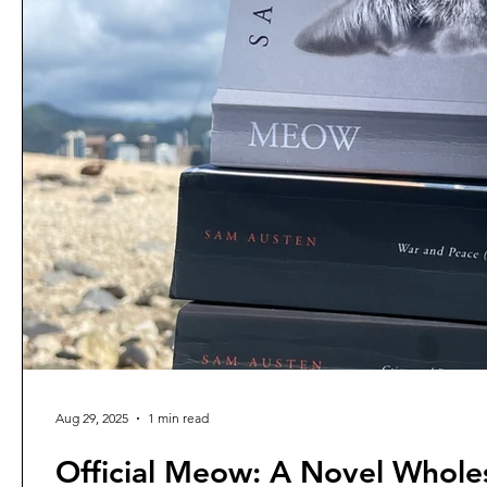
Aug 29, 2025
1 min read
Official Meow: A Novel Whole