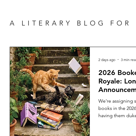
A LITERARY BLOG FOR
2 days ago
3 min re
2026 Booke
Royale: Lon
Announcem
We're assigning s
books in the 2026
having them duke 