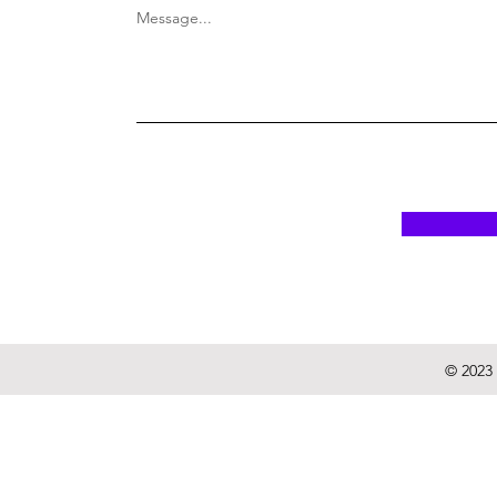
Message...
© 2023