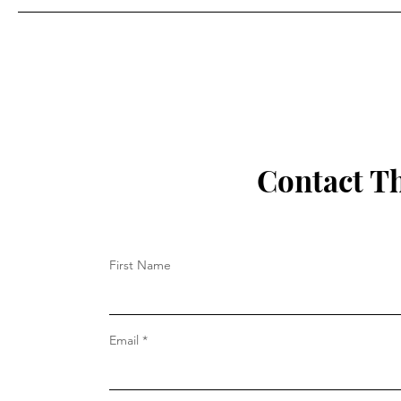
Contact T
First Name
Email