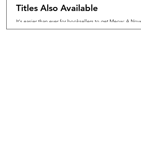
Titles Also Available
It's easier than ever for booksellers to get Meow: A Nove