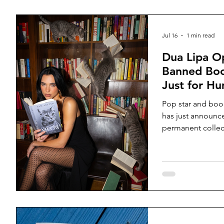
Jul 16
1 min read
Dua Lipa Op
Banned Boo
Just for H
Pop star and boo
has just announce
permanent collec
books that have 
or seriously chal
their publication
Porto’s historic L
into four section
Memory, and Powe
intended as a cele
has attracted con