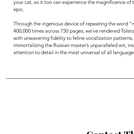
your cat, so it too can experience the magnificence of t
epic.
Through the ingenious device of repeating the word 
400,000 times across 750 pages, we’ve rendered Tolsto
with unwavering fidelity to feline vocalization patterns,
immortalizing the Russian master’s unparalleled wit, ins
attention to detail in the most universal of all language