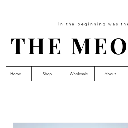
In the beginning was t
THE MEO
Home
Shop
Wholesale
About