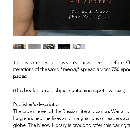
Tolstoy's masterpiece as you've never seen it before.
O
iterations of the word "meow," spread across 750 epo
pages.
(This book is an art object containing repetitive text.)
Publisher's description:
The crown jewel of the Russian literary canon, War an
long enriched the lives and imaginations of readers acr
globe. The Meow Library is proud to offer this daring t