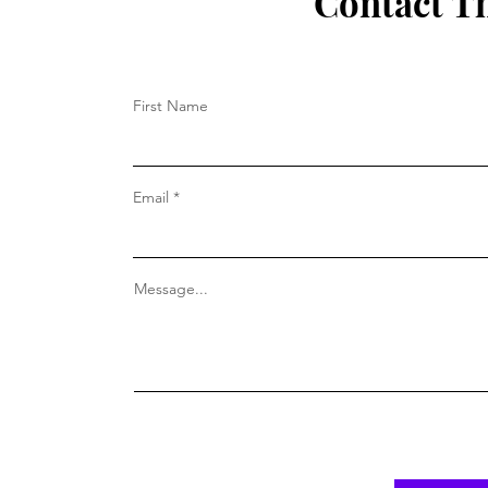
Contact T
First Name
Email
Message...