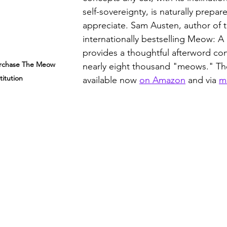
self-sovereignty, is naturally prepar
appreciate. Sam Austen, author of t
internationally bestselling Meow: A
provides a thoughtful afterword con
urchase The Meow 
nearly eight thousand "meows." Th
titution
available now 
on Amazon
 and via 
m