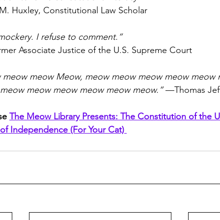
M. Huxley, Constitutional Law Scholar
 mockery. I refuse to comment.”
rmer Associate Justice of the U.S. Supreme Court
 meow meow Meow, meow meow meow meow meow 
 meow meow meow meow meow meow.”
 —Thomas Jef
se 
The Meow Library Presents: The Constitution of the U
 of Independence (For Your Cat) 