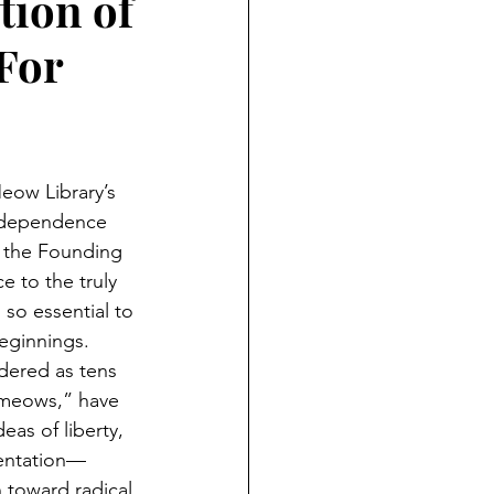
tion of
 For
ow Library’s 
Independence 
 the Founding 
ce to the truly 
so essential to 
beginnings. 
dered as tens 
“meows,” have 
eas of liberty, 
sentation—
n toward radical 