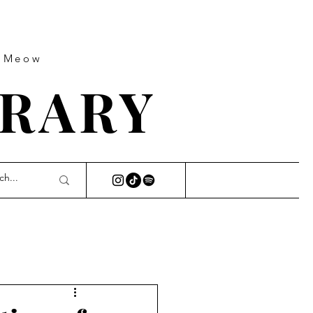
s Meow
BRARY