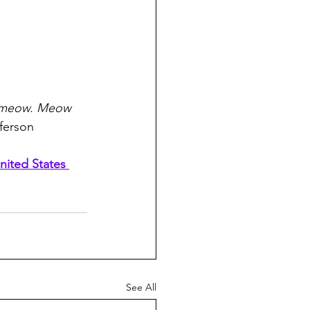
meow. Meow 
ferson
nited States 
See All