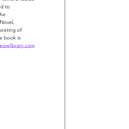
ed to 
he 
 Novel, 
sisting of 
e book is 
eowlibrary.com