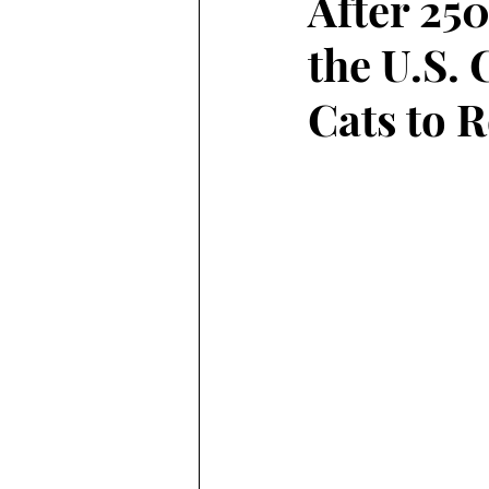
After 250
the U.S. 
Cats to 