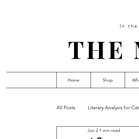
In th
THE 
Home
Shop
Who
All Posts
Literary Analysis for Cat
Jun 2
1 min read