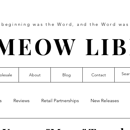
e beginning was the Word, and the Word wa
MEOW LI
lesale
About
Blog
Contact
s
Reviews
Retail Partnerships
New Releases