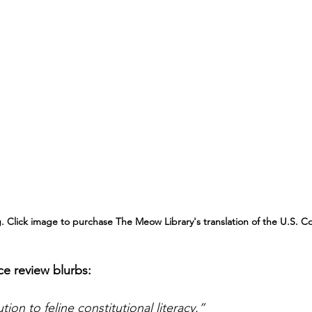
. Click image to purchase The Meow Library's translation of the U.S. Co
ce review blurbs: 
ion to feline constitutional literacy.”