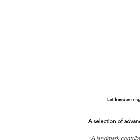
Let freedom ring
A selection of advan
“A landmark contribut