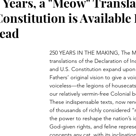
 Years, a "Meow" Transla
Constitution is Available
Read
250 YEARS IN THE MAKING, The Me
translations of the Declaration of 
and U.S. Constitution expand upon
Fathers’ original vision to give a voi
voiceless—the legions of housecats 
our relatively vermin-free Colonial 
These indispensable texts, now ren
of thousands of richly considered 
the power to reshape the nation’s id
God-given rights, and feline repre
concepts any cat, with its inclinatio