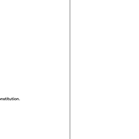
nstitution.