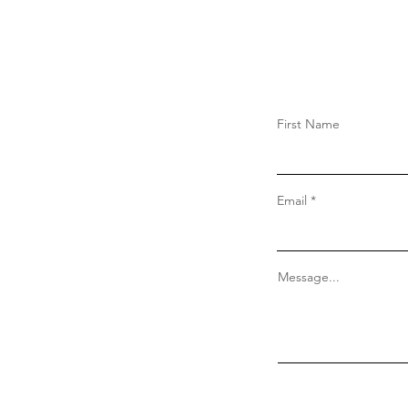
Forget Nolan’s Movie: The
Meow Library’s Odyssey
Adaptation Teaches Your Cat
to Read
First Name
Email
Message...