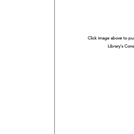
Click image above to p
Library's Cons