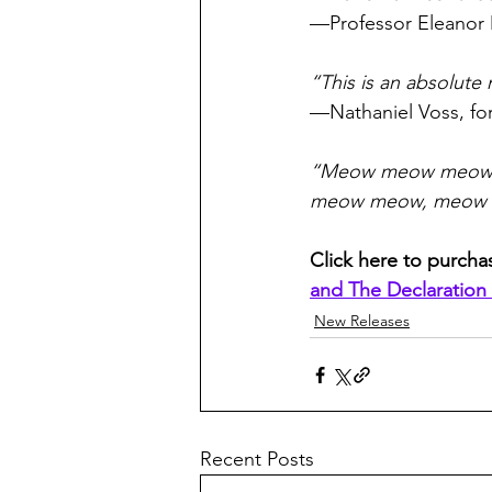
—Professor Eleanor 
“This is an absolute
—Nathaniel Voss, fo
“Meow meow meow
meow meow, meow
Click here to purcha
and The Declaration
New Releases
Recent Posts