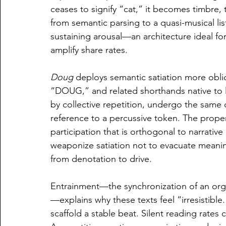
ceases to signify “cat,” it becomes timbre, 
from semantic parsing to a quasi-musical lis
sustaining arousal—an architecture ideal fo
amplify share rates.
Doug
 deploys semantic satiation more obl
“DOUG,” and related shorthands native to
by collective repetition, undergo the same d
reference to a percussive token. The prop
participation that is orthogonal to narrati
weaponize satiation not to evacuate meanin
from denotation to drive.
Entrainment—the synchronization of an organ
—explains why these texts feel “irresistible.
scaffold a stable beat. Silent reading rates 