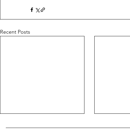
Recent Posts