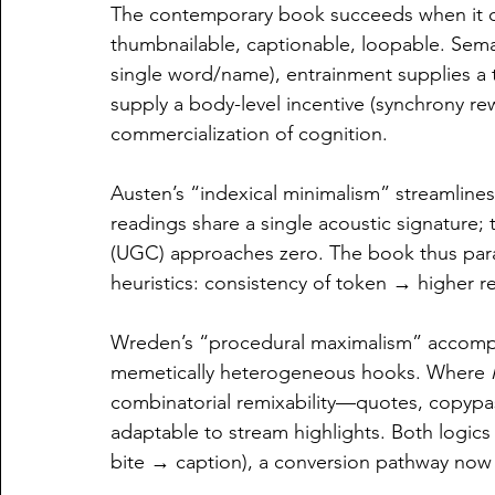
The contemporary book succeeds when it d
thumbnailable, captionable, loopable. Seman
single word/name), entrainment supplies a 
supply a body-level incentive (synchrony rew
commercialization of cognition.
Austen’s “indexical minimalism” streamlines 
readings share a single acoustic signature;
(UGC) approaches zero. The book thus paras
heuristics: consistency of token → higher r
Wreden’s “procedural maximalism” accomplis
memetically heterogeneous hooks. Where 
combinatorial remixability—quotes, copypast
adaptable to stream highlights. Both logics 
bite → caption), a conversion pathway now st