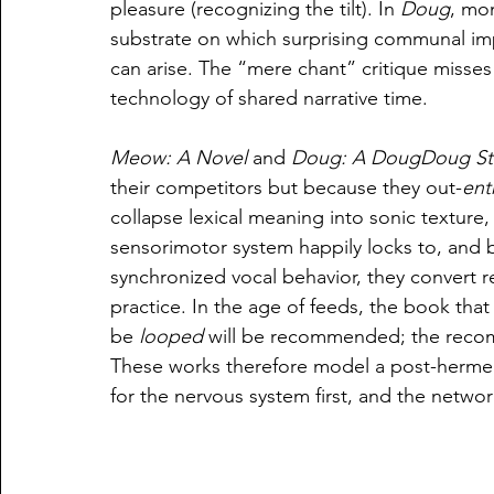
pleasure (recognizing the tilt). In 
Doug
, mo
substrate on which surprising communal impr
can arise. The “mere chant” critique misses th
technology of shared narrative time.
Meow: A Novel
 and 
Doug: A DougDoug St
their competitors but because they out-
ent
collapse lexical meaning into sonic texture,
sensorimotor system happily locks to, and b
synchronized vocal behavior, they convert re
practice. In the age of feeds, the book that
be 
looped
 will be recommended; the reco
These works therefore model a post-hermene
for the nervous system first, and the network