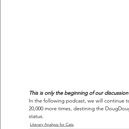
This is only the beginning of our discussio
In the following podcast, we will continue to
20,000 more times, destining the DougDou
status. 
Literary Analysis for Cats