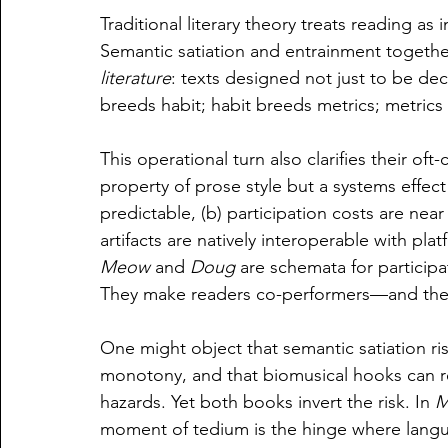
Traditional literary theory treats reading as
Semantic satiation and entrainment togethe
literature
: texts designed not just to be de
breeds habit; habit breeds metrics; metrics br
This operational turn also clarifies their oft-cit
property of prose style but a systems effect 
predictable, (b) participation costs are near
artifacts are natively interoperable with pla
Meow
 and 
Doug
 are schemata for particip
They make readers co-performers—and ther
One might object that semantic satiation ri
monotony, and that biomusical hooks can re
hazards. Yet both books invert the risk. In 
M
moment of tedium is the hinge where langu