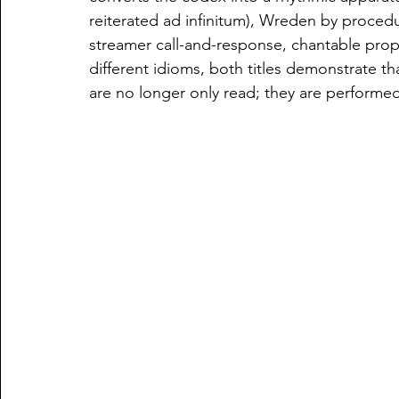
reiterated ad infinitum), Wreden by procedu
streamer call-and-response, chantable proper
different idioms, both titles demonstrate tha
are no longer only read; they are performe