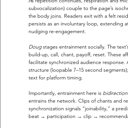
As repetition continues, respiration and mi
subvocalization) couple to the page’s iso
the body joins. Readers exit with a felt r
persists as an involuntary loop, extending 
nudging re-engagement.
Doug
 stages entrainment socially. The text’
build-up, call, chant, payoff, reset. These a
facilitate synchronized audience response. 
structure (loopable 7–15 second segments);
text for platform timing.
Importantly, entrainment here is 
bidirection
entrains the network. 
Clips of chants and re
synchronization signals “joinability,” a predic
beat → participation → clip → recommend