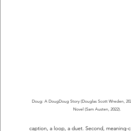
Doug: A DougDoug Story (Douglas Scott Wreden, 20
Novel (Sam Austen, 2022).
caption, a loop, a duet. Second, meaning-co