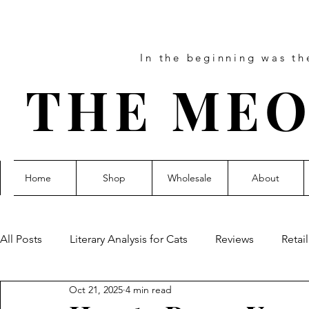
In the beginning was t
THE MEO
Home
Shop
Wholesale
About
All Posts
Literary Analysis for Cats
Reviews
Retai
Oct 21, 2025
4 min read