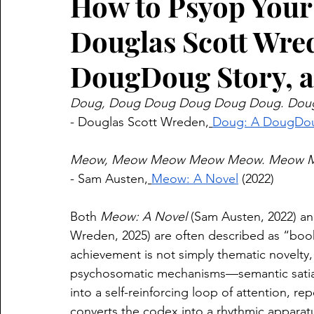
How to Psyop Your 
Douglas Scott Wre
DougDoug Story, 
Doug, Doug Doug Doug Doug Doug. Dou
- Douglas Scott Wreden,
⁠Doug: A DougDou
Meow, Meow Meow Meow Meow. Meow M
- Sam Austen,
⁠Meow: A Novel⁠
 (2022)
Both 
Meow: A Novel
 (Sam Austen, 2022) a
Wreden, 2025) are often described as “book
achievement is not simply thematic novelty,
psychosomatic mechanisms—semantic satiat
into a self-reinforcing loop of attention, re
converts the codex into a rhythmic apparat