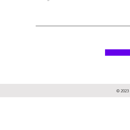
© 2023