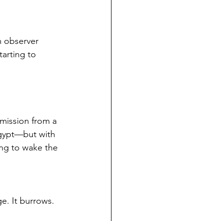
m observer 
arting to 
mission from a 
Egypt—but with 
ing to wake the 
e. It burrows. 