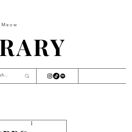
s Meow
BRARY