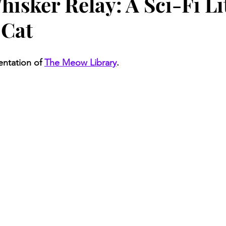
hisker Relay: A Sci-Fi L
 Cat
entation of 
The Meow Library
.