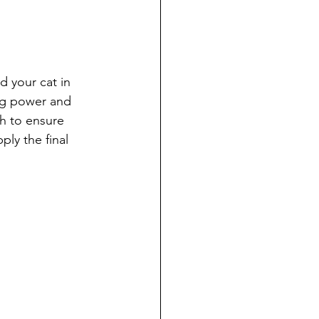
d your cat in 
ing power and 
h to ensure 
ly the final 