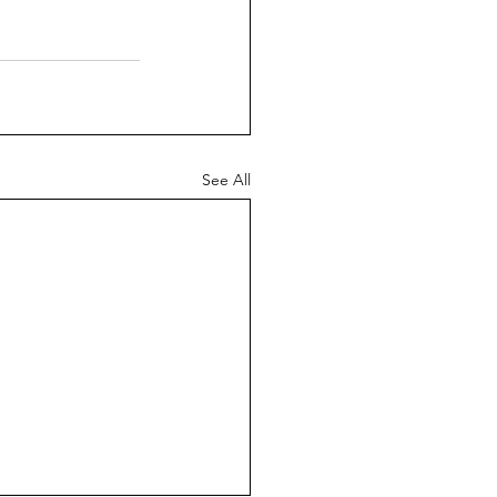
See All