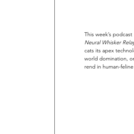
This week’s podcast i
Neural Whisker Rela
cats its apex techno
world domination, or 
rend in human-feline 