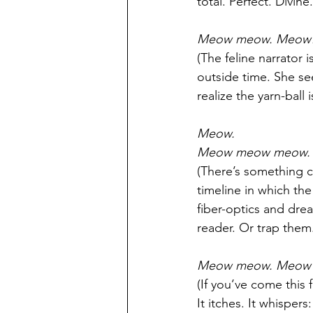
total. Perfect. Divine.
Meow meow. Meow!
(The feline narrator 
outside time. She see
realize the yarn-ball i
Meow.
Meow meow meow.
(There’s something c
timeline in which the
fiber-optics and drea
reader. Or trap them
Meow meow. Meow 
(If you’ve come this 
It itches. It whispers: