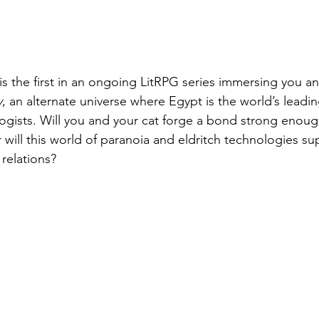
s the first in an ongoing LitRPG series immersing you an
y
, an alternate universe where Egypt is the world’s lead
logists. Will you and your cat forge a bond strong enoug
will this world of paranoia and eldritch technologies supp
relations?