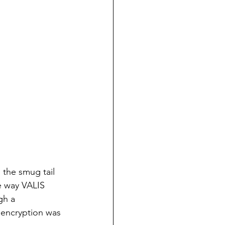
 the smug tail 
e way VALIS 
gh a 
 encryption was 