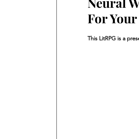
Neural W
For Your
This LitRPG is a pres