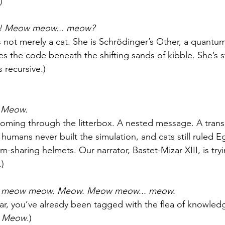
)
 Meow meow... meow?
is not merely a cat. She is Schrödinger’s Other, a quantu
s the code beneath the shifting sands of kibble. She’s st
s recursive.)
 Meow.
oming through the litterbox. A nested message. A trans
 humans never built the simulation, and cats still ruled 
m-sharing helmets. Our narrator, Bastet-Mizar XIII, is try
.)
meow meow. Meow. Meow meow... meow.
far, you’ve already been tagged with the flea of knowledg
 
Meow
.)