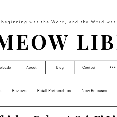
e beginning was the Word, and the Word wa
MEOW LI
lesale
About
Blog
Contact
s
Reviews
Retail Partnerships
New Releases