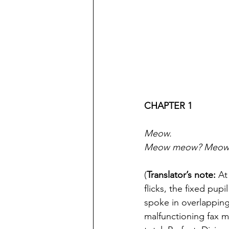
CHAPTER 1
Meow.
Meow meow? Meow
(
Translator’s note:
 At
flicks, the fixed pup
spoke in overlapping
malfunctioning fax 