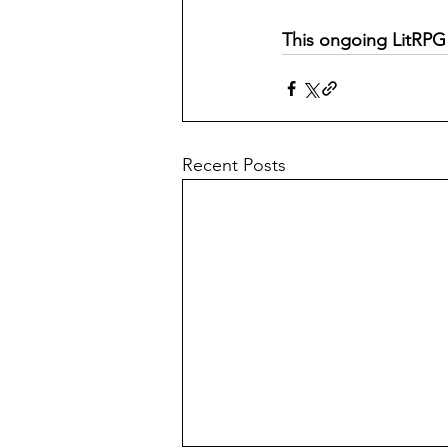
This ongoing LitRPG 
Recent Posts