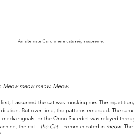
An alternate Cairo where cats reign supreme.
. Meow meow meow. Meow.
 first, I assumed the cat was mocking me. The repetition,
il dilation. But over time, the patterns emerged. The sam
 media signals, or the Orion Six edict was relayed throu
machine, the cat—
the Cat
—communicated in 
meow
. The