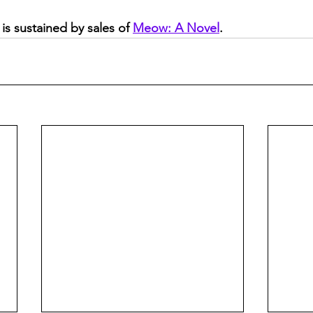
is sustained by sales of 
Meow: A Novel
.