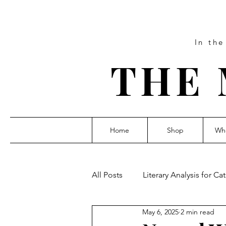
In th
THE 
Home
Shop
Who
All Posts
Literary Analysis for Cat
May 6, 2025
2 min read