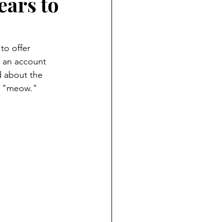
ars to
to offer 
, an account 
d about the 
rd "meow." 