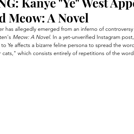
: Kanye "Ye" West Appe
d Meow: A Novel
 has allegedly emerged from an inferno of controversy 
ten's 
Meow: A Novel. 
In a yet-unverified Instagram post
to Ye affects a bizarre feline persona to spread the wor
 cats," which consists entirely of repetitions of the wo