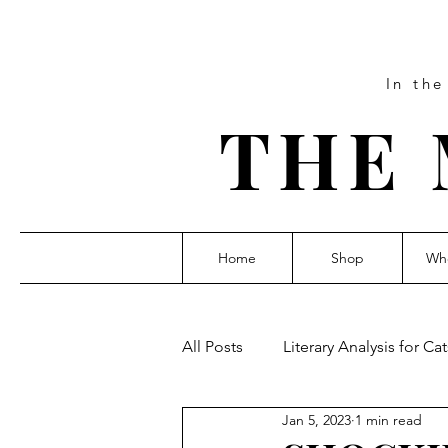
In th
THE 
Home
Shop
Who
All Posts
Literary Analysis for Cat
Jan 5, 2023
1 min read