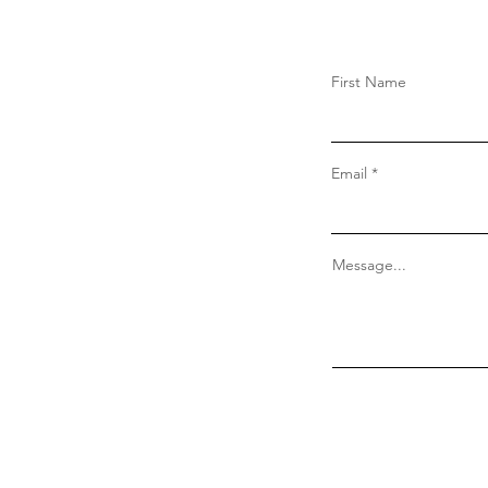
First Name
Email
Message...