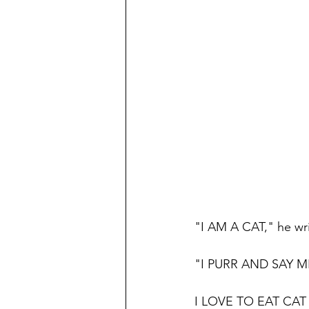
"I AM A CAT," he write
"I PURR AND SAY 
I LOVE TO EAT C