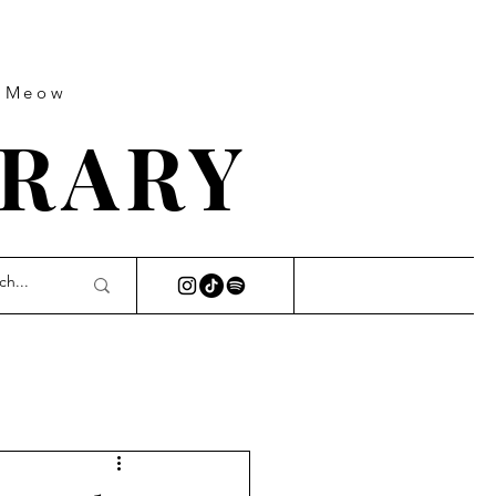
s Meow
BRARY