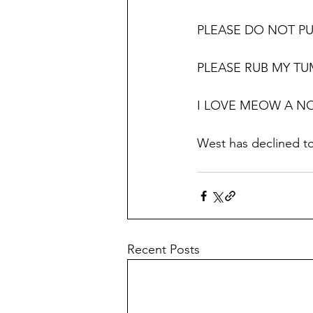
PLEASE DO NOT PU
PLEASE RUB MY T
I LOVE MEOW A N
West has declined t
Recent Posts