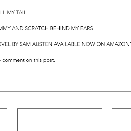
LL MY TAIL
UMMY AND SCRATCH BEHIND MY EARS
OVEL BY SAM AUSTEN AVAILABLE NOW ON AMAZON"
o comment on this post. 