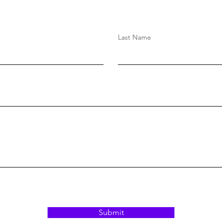
Last Name
Submit