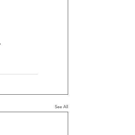
 
See All