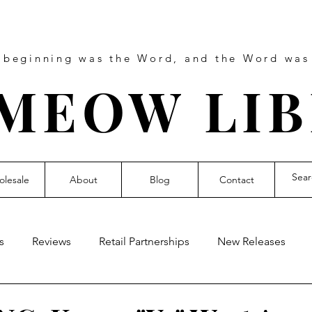
e beginning was the Word, and the Word wa
MEOW LI
lesale
About
Blog
Contact
s
Reviews
Retail Partnerships
New Releases