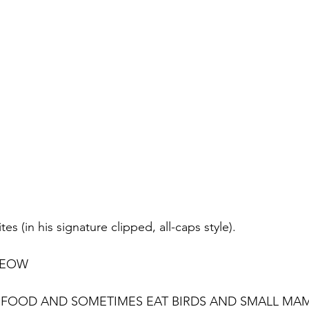
s (in his signature clipped, all-caps style). 
MEOW
AT FOOD AND SOMETIMES EAT BIRDS AND SMALL MA