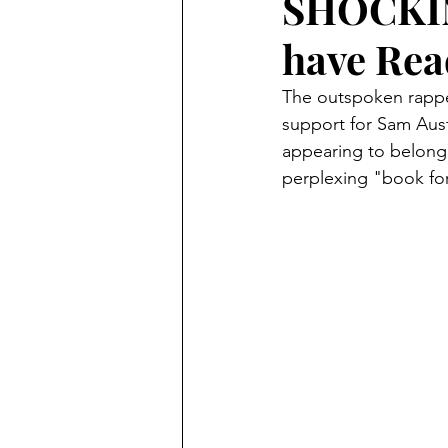
SHOCKING
have Rea
The outspoken rapper
support for Sam Aus
appearing to belong 
perplexing "book for