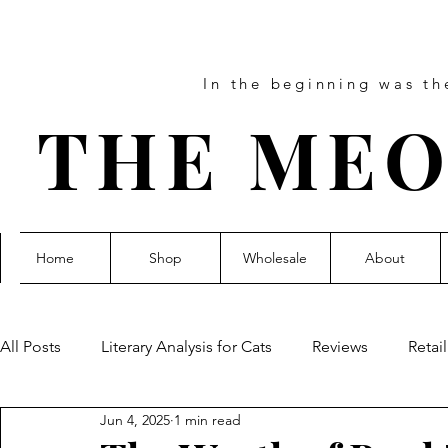
In the beginning was t
THE MEO
Home
Shop
Wholesale
About
All Posts
Literary Analysis for Cats
Reviews
Retai
Jun 4, 2025
1 min read