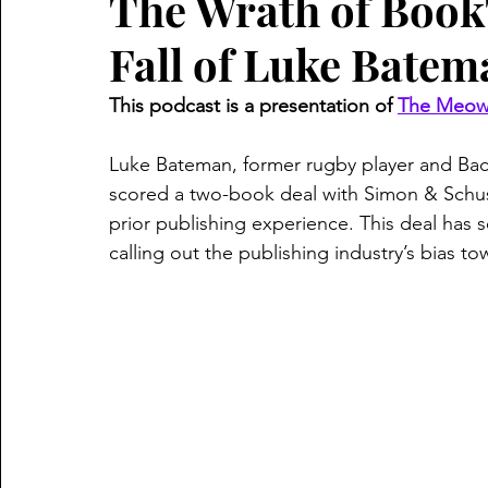
The Wrath of Book
Fall of Luke Batem
This podcast is a presentation of 
The Meow 
Luke Bateman, former rugby player and Bach
scored a two-book deal with Simon & Schus
prior publishing experience. This deal has s
calling out the publishing industry’s bias to