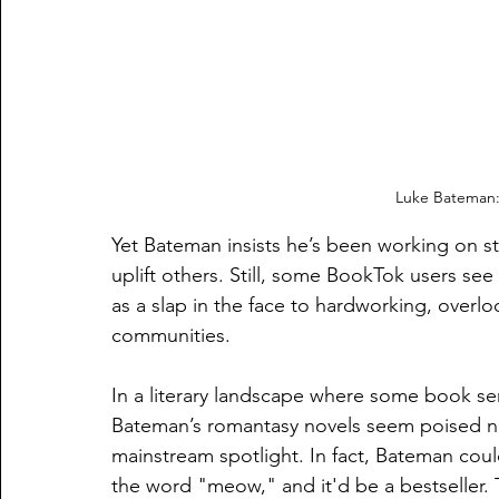
Luke Bateman:
Yet Bateman insists he’s been working on st
uplift others. Still, some BookTok users see
as a slap in the face to hardworking, overlo
communities.
In a literary landscape where some book se
Bateman’s romantasy novels seem poised not 
mainstream spotlight. In fact, Bateman coul
the word "meow," and it'd be a bestseller. 