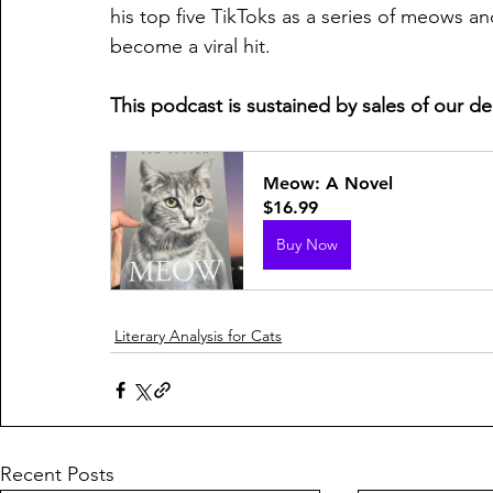
his top five TikToks as a series of meows a
become a viral hit.
This podcast is sustained by sales of our d
Meow: A Novel
$16.99
Buy Now
Literary Analysis for Cats
Recent Posts